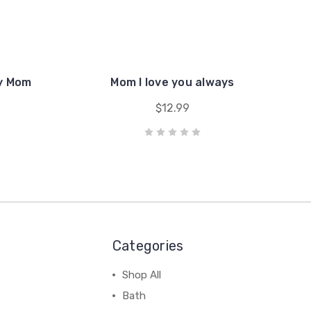
my Mom
Mom I love you always
$12.99
Categories
Shop All
Bath