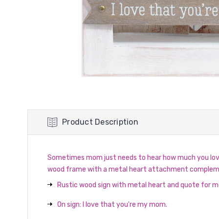
Product Description
Sometimes mom just needs to hear how much you love a
wood frame with a metal heart attachment complements
Rustic wood sign with metal heart and quote for 
On sign: I love that you're my mom.