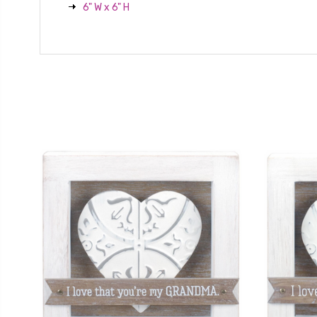
6" W x 6" H