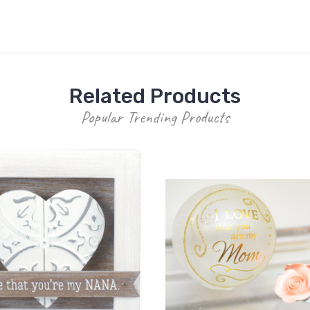
Related Products
Popular Trending Products