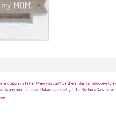
nd appreciate her. When you can't be there, this farmhouse-style de
 any room or decor. Makes a perfect gift for Mother's Day, her birt
mom.