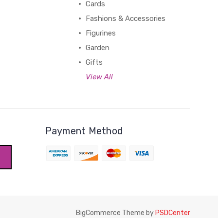
Cards
Fashions & Accessories
Figurines
Garden
Gifts
View All
Payment Method
BigCommerce Theme by
PSDCenter