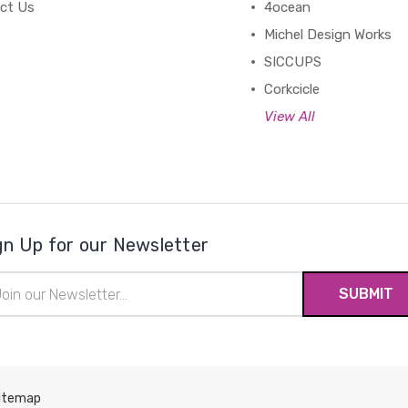
ct Us
4ocean
Michel Design Works
SICCUPS
Corkcicle
View All
gn Up for our Newsletter
il
ress
itemap