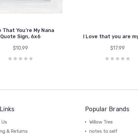
e That You're My Nana
Quote Sign, 6x6
I Love that you are 
$10.99
$17.99
Links
Popular Brands
 Us
Willow Tree
ing & Returns
notes to self