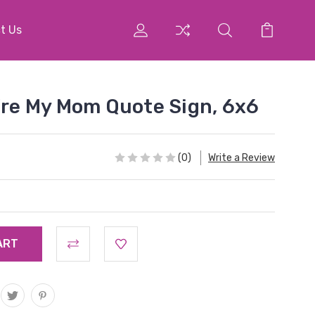
t Us
u're My Mom Quote Sign, 6x6
(0)
Write a Review