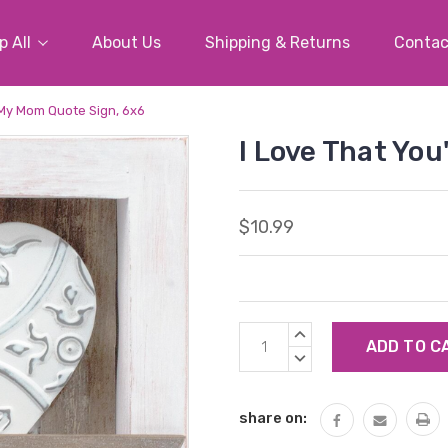
 All
About Us
Shipping & Returns
Contac
 My Mom Quote Sign, 6x6
I Love That Yo
$10.99
Current
INCREASE
Stock:
QUANTITY:
DECREASE
QUANTITY:
share on: