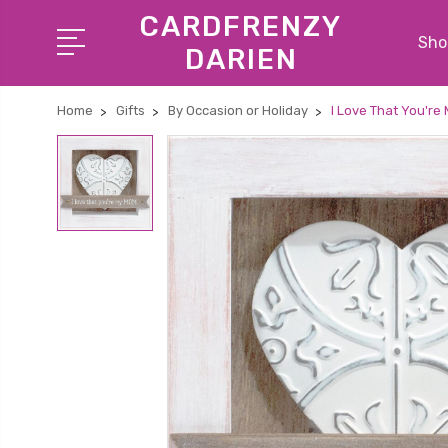
CARDFRENZY
Shop
DARIEN
Home
Gifts
By Occasion or Holiday
I Love That You're