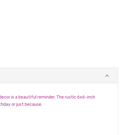
cor is a beautiful reminder. The rustic 6x6-inch
hday or just because.