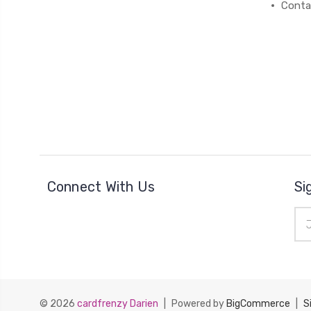
Conta
Connect With Us
Si
Ema
Add
© 2026
cardfrenzy Darien
|
Powered by
BigCommerce
|
S