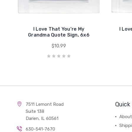
I Love That You're My
I Lov
Grandma Quote Sign, 6x6
$10.99
Quick 
7511 Lemont Road
Suite 138
About
Darien, IL 60561
Shipp
630-541-7670