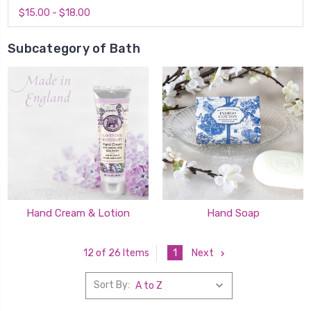
$15.00 - $18.00
Subcategory of Bath
Hand Cream & Lotion
Hand Soap
1
Next
12 of 26 Items
Sort By: