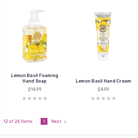
Lemon Basil Foaming
Hand Soap
Lemon Basil Hand Cream
$14.99
$4.99
1
Next
12 of 26 Items