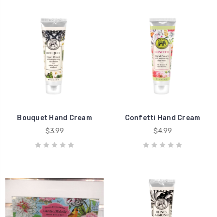
Bouquet Hand Cream
Confetti Hand Cream
$3.99
$4.99