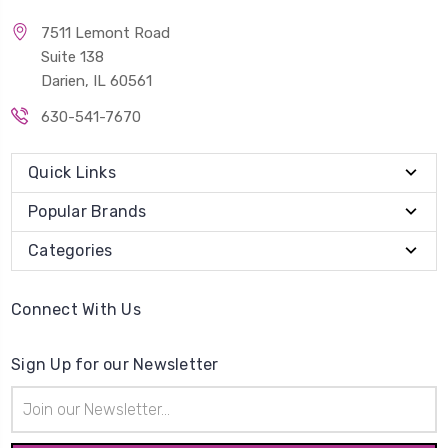
7511 Lemont Road
Suite 138
Darien, IL 60561
630-541-7670
Quick Links
Popular Brands
Categories
Connect With Us
Sign Up for our Newsletter
Email
Address