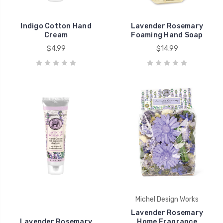
Indigo Cotton Hand
Lavender Rosemary
Cream
Foaming Hand Soap
$4.99
$14.99
Michel Design Works
Lavender Rosemary
Lavender Rosemary
Home Fragrance