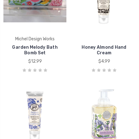
Michel Design Works
Garden Melody Bath
Honey Almond Hand
Bomb Set
Cream
$12.99
$4.99