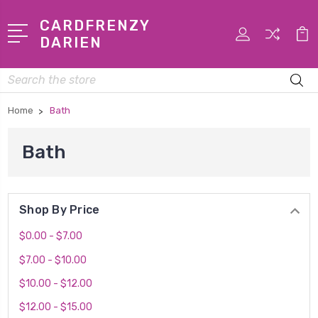
CARDFRENZY
DARIEN
Search
Home
Bath
Bath
Shop By Price
$0.00 - $7.00
$7.00 - $10.00
$10.00 - $12.00
$12.00 - $15.00