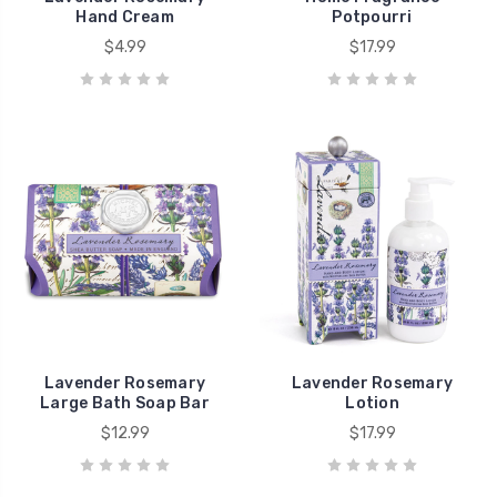
Hand Cream
Potpourri
$4.99
$17.99
Lavender Rosemary
Lavender Rosemary
Large Bath Soap Bar
Lotion
$12.99
$17.99