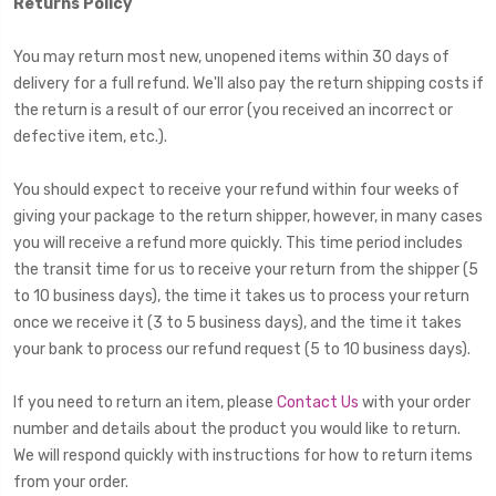
Returns Policy
You may return most new, unopened items within 30 days of
delivery for a full refund. We'll also pay the return shipping costs if
the return is a result of our error (you received an incorrect or
defective item, etc.).
You should expect to receive your refund within four weeks of
giving your package to the return shipper, however, in many cases
you will receive a refund more quickly. This time period includes
the transit time for us to receive your return from the shipper (5
to 10 business days), the time it takes us to process your return
once we receive it (3 to 5 business days), and the time it takes
your bank to process our refund request (5 to 10 business days).
If you need to return an item, please
Contact Us
with your order
number and details about the product you would like to return.
We will respond quickly with instructions for how to return items
from your order.