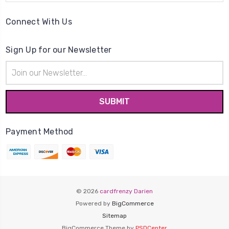
Connect With Us
Sign Up for our Newsletter
Email
Address
Payment Method
© 2026
cardfrenzy Darien
Powered by
BigCommerce
Sitemap
BigCommerce Theme by
PSDCenter