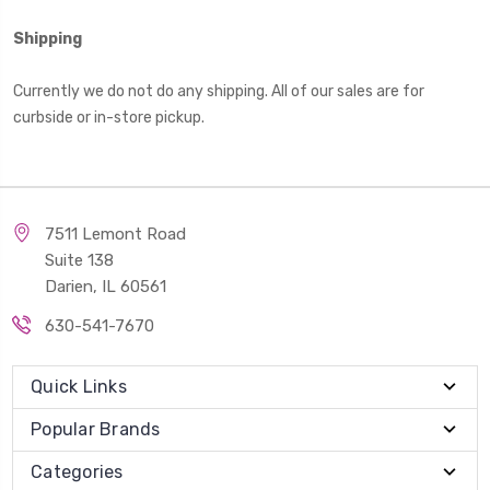
Shipping
Currently we do not do any shipping. All of our sales are for
curbside or in-store pickup.
7511 Lemont Road
Suite 138
Darien, IL 60561
630-541-7670
Quick Links
Popular Brands
Categories