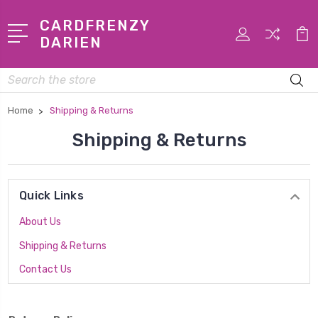
CARDFRENZY
DARIEN
Search
Home
Shipping & Returns
Shipping & Returns
Quick Links
About Us
Shipping & Returns
Contact Us