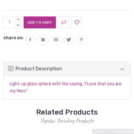
Current
INCREASE
Stock:
QUANTITY:
DECREASE
QUANTITY:
share on:
Product Description
Light-up glass sphere with the saying, "I Love that you are
my Mom"
Related Products
Popular Trending Products