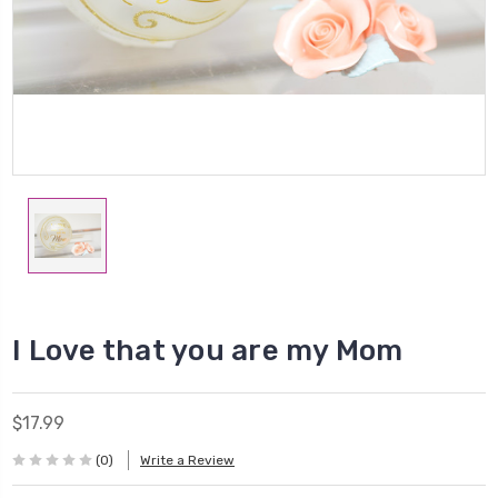
I Love that you are my Mom
$17.99
(0)
Write a Review