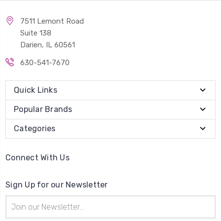
7511 Lemont Road
Suite 138
Darien, IL 60561
630-541-7670
Quick Links
Popular Brands
Categories
Connect With Us
Sign Up for our Newsletter
Email
Address