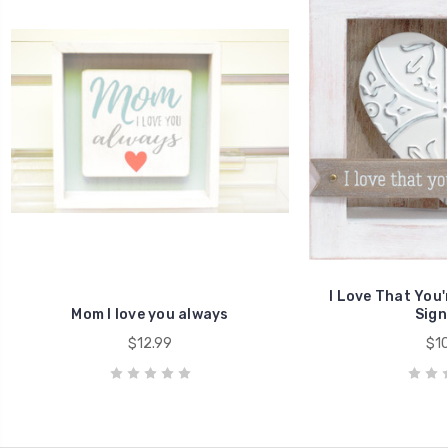
I Love That You
Mom I love you always
Sign
$12.99
$10