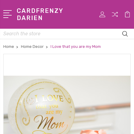
CARDFRENZY
DARIEN
Search
Home
Home Decor
I Love that you are my Mom