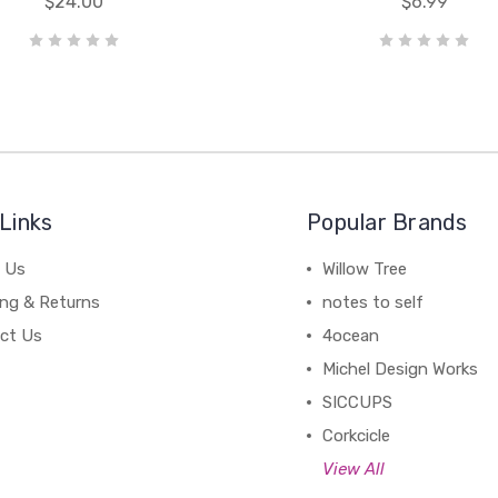
$24.00
$6.99
Links
Popular Brands
 Us
Willow Tree
ing & Returns
notes to self
ct Us
4ocean
Michel Design Works
SICCUPS
Corkcicle
View All