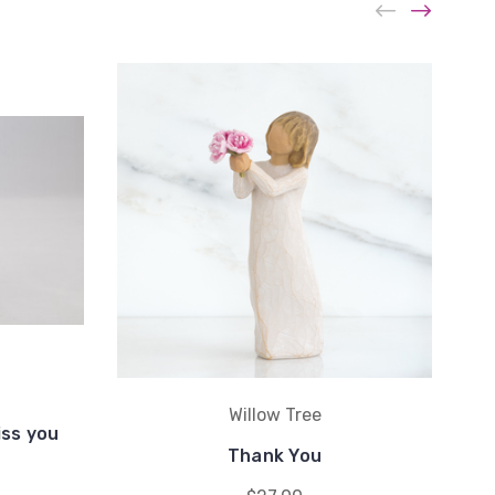
Willow Tree
iss you
Thank You