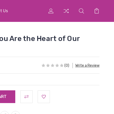
t Us
u Are the Heart of Our
(0)
Write a Review