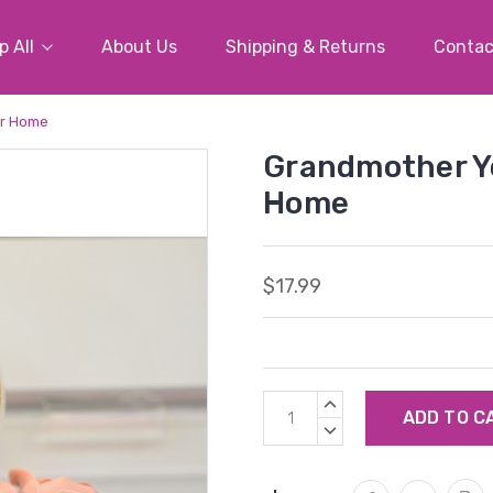
 All
About Us
Shipping & Returns
Contac
ur Home
Grandmother Yo
Home
$17.99
Current
INCREASE
Stock:
QUANTITY:
DECREASE
QUANTITY: