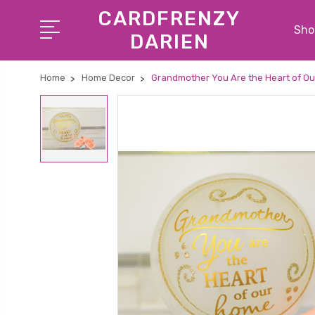
CARDFRENZY
Shop
DARIEN
Home
Home Decor
Grandmother You Are the Heart of O