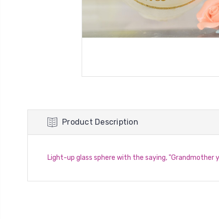
Product Description
Light-up glass sphere with the saying, "Grandmother 