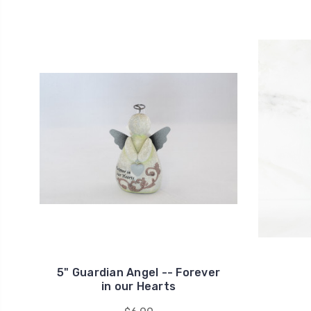
5" Guardian Angel -- Forever
in our Hearts