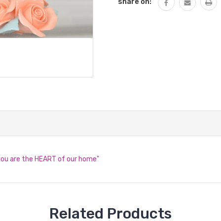
share on:
you are the HEART of our home"
Related Products