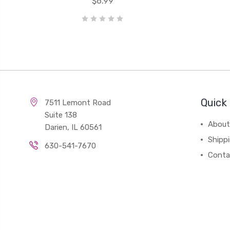
$6.99
Quick 
7511 Lemont Road
Suite 138
About
Darien, IL 60561
Shipp
630-541-7670
Conta