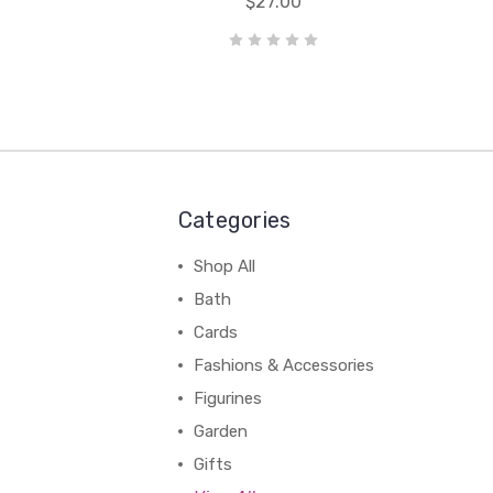
$27.00
Categories
Shop All
Bath
Cards
Fashions & Accessories
Figurines
Garden
Gifts