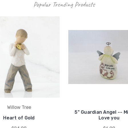
Popular Trending Products
Willow Tree
5" Guardian Angel -- M
Heart of Gold
Love you