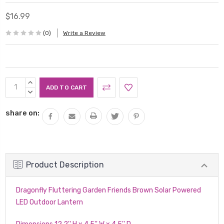
$16.99
(0)
Write a Review
Current
INCREASE
Stock:
QUANTITY:
DECREASE
QUANTITY:
share on:
Product Description
Dragonfly Fluttering Garden Friends Brown Solar Powered
LED Outdoor Lantern