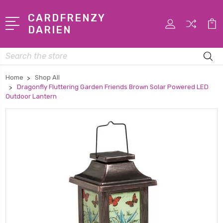
CARDFRENZY
DARIEN
Search
Home
Shop All
Dragonfly Fluttering Garden Friends Brown Solar Powered LED
Outdoor Lantern