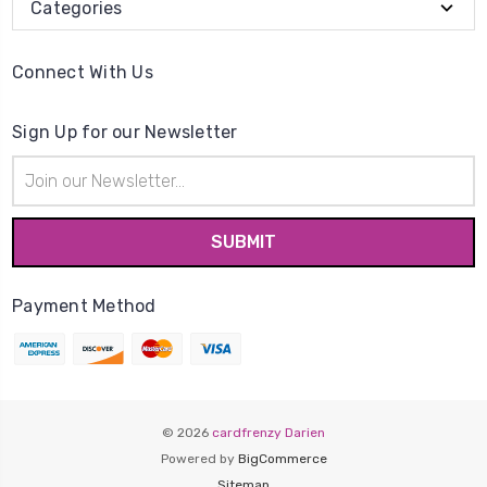
Categories
Connect With Us
Sign Up for our Newsletter
Email
Address
Payment Method
© 2026
cardfrenzy Darien
Powered by
BigCommerce
Sitemap