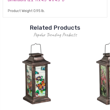
Dimensions 12.2'' H x 4.5'' W x 4.5'' D
Product Weight 0.95 lb.
Related Products
Popular Trending Products