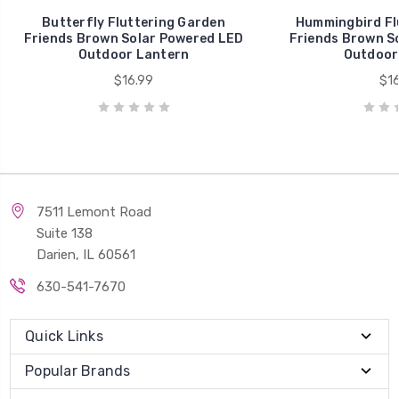
Butterfly Fluttering Garden
Hummingbird Fl
Friends Brown Solar Powered LED
Friends Brown S
Outdoor Lantern
Outdoor
$16.99
$16
7511 Lemont Road
Suite 138
Darien, IL 60561
630-541-7670
Quick Links
Popular Brands