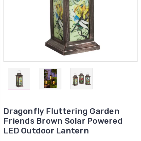
Dragonfly Fluttering Garden
Friends Brown Solar Powered
LED Outdoor Lantern