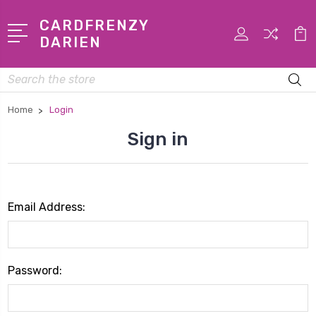
CARDFRENZY
DARIEN
Search
Home
Login
Sign in
Email Address:
Password: