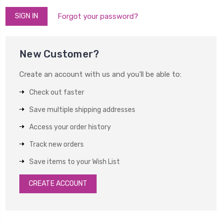
Forgot your password?
New Customer?
Create an account with us and you'll be able to:
Check out faster
Save multiple shipping addresses
Access your order history
Track new orders
Save items to your Wish List
CREATE ACCOUNT