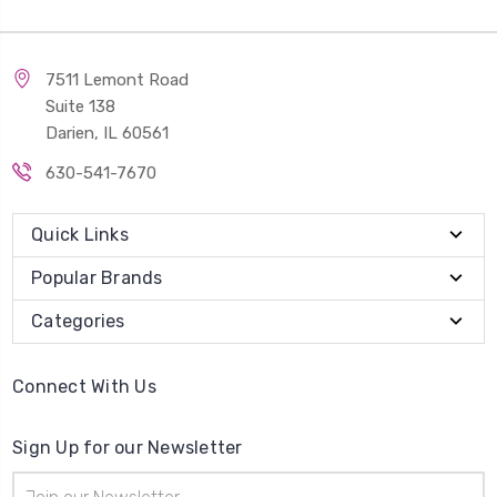
7511 Lemont Road
Suite 138
Darien, IL 60561
630-541-7670
Quick Links
Popular Brands
Categories
Connect With Us
Sign Up for our Newsletter
Email