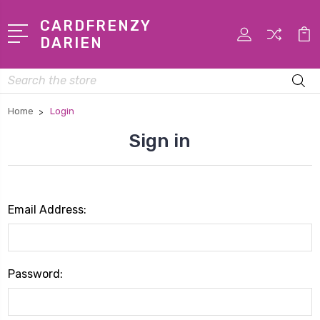
CARDFRENZY
DARIEN
Search
Home
Login
Sign in
Email Address:
Password: