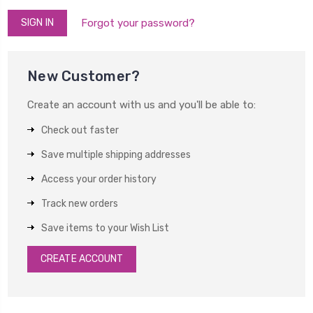
Forgot your password?
New Customer?
Create an account with us and you'll be able to:
Check out faster
Save multiple shipping addresses
Access your order history
Track new orders
Save items to your Wish List
CREATE ACCOUNT