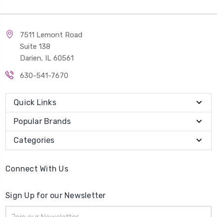
7511 Lemont Road
Suite 138
Darien, IL 60561
630-541-7670
Quick Links
Popular Brands
Categories
Connect With Us
Sign Up for our Newsletter
Email