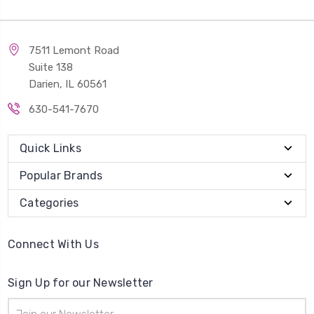
7511 Lemont Road
Suite 138
Darien, IL 60561
630-541-7670
Quick Links
Popular Brands
Categories
Connect With Us
Sign Up for our Newsletter
Email