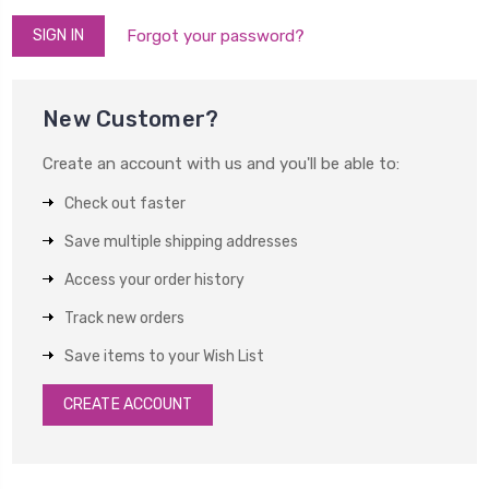
Forgot your password?
New Customer?
Create an account with us and you'll be able to:
Check out faster
Save multiple shipping addresses
Access your order history
Track new orders
Save items to your Wish List
CREATE ACCOUNT