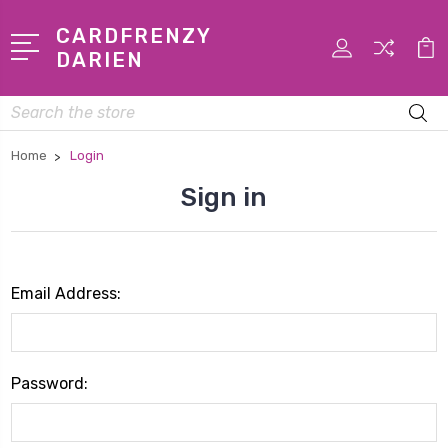
CARDFRENZY
DARIEN
Search
Home
Login
Sign in
Email Address:
Password: