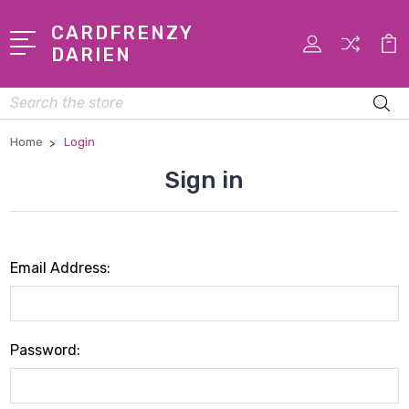
CARDFRENZY
DARIEN
Search
Home
Login
Sign in
Email Address:
Password: