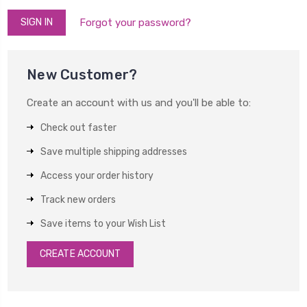
Forgot your password?
New Customer?
Create an account with us and you'll be able to:
Check out faster
Save multiple shipping addresses
Access your order history
Track new orders
Save items to your Wish List
CREATE ACCOUNT