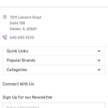
7511 Lemont Road
Suite 138
Darien, IL 60561
630-541-7670
Quick Links
Popular Brands
Categories
Connect With Us
Sign Up for our Newsletter
Email